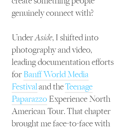
create something people
genuinely connect with?
Under
Aside
, I shifted into
photography and video,
leading documentation efforts
for
Banff World Media
Festival
and the
Teenage
Paparazzo
Experience North
American Tour. That chapter
brought me face-to-face with