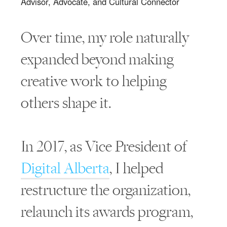
Advisor, Advocate, and Cultural Connector
Over time, my role naturally
expanded beyond making
creative work to helping
others shape it.
In 2017, as Vice President of
Digital Alberta
, I helped
restructure the organization,
relaunch its awards program,