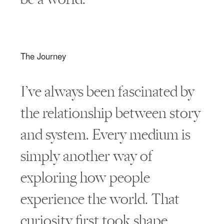
The Journey
I’ve always been fascinated by
the relationship between story
and system. Every medium is
simply another way of
exploring how people
experience the world. That
curiosity first took shape