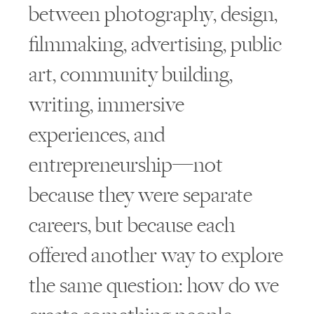
between photography, design,
filmmaking, advertising, public
art, community building,
writing, immersive
experiences, and
entrepreneurship—not
because they were separate
careers, but because each
offered another way to explore
the same question: how do we