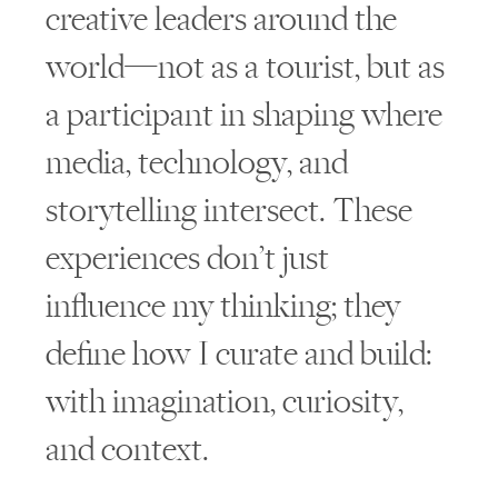
creative leaders around the
world—not as a tourist, but as
a participant in shaping where
media, technology, and
storytelling intersect. These
experiences don’t just
influence my thinking; they
define how I curate and build:
with imagination, curiosity,
and context.