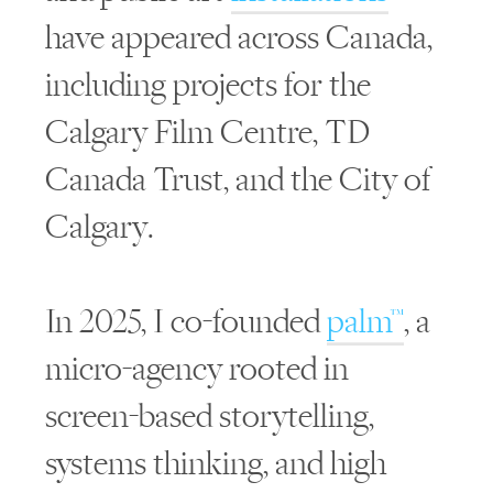
have appeared across Canada,
including projects for the
Calgary Film Centre, TD
Canada Trust, and the City of
Calgary.
In 2025, I co-founded
palm™
, a
micro-agency rooted in
screen-based storytelling,
systems thinking, and high