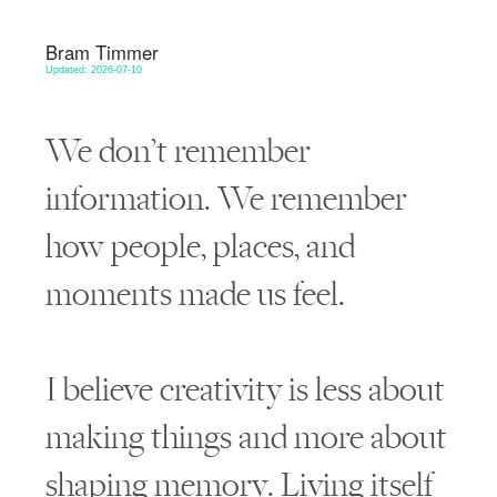
Bram Timmer
Updated: 2026-07-10
We don’t remember
information. We remember
how people, places, and
moments made us feel.
I believe creativity is less about
making things and more about
shaping memory. Living itself