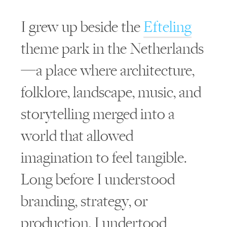
I grew up beside the
Efteling
theme park in the Netherlands
—a place where architecture,
folklore, landscape, music, and
storytelling merged into a
world that allowed
imagination to feel tangible.
Long before I understood
branding, strategy, or
production, I undertood