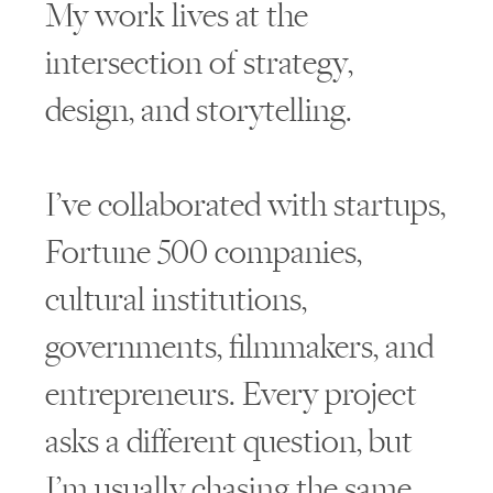
My work lives at the
intersection of strategy,
design, and storytelling.
I’ve collaborated with startups,
Fortune 500 companies,
cultural institutions,
governments, filmmakers, and
entrepreneurs. Every project
asks a different question, but
I’m usually chasing the same