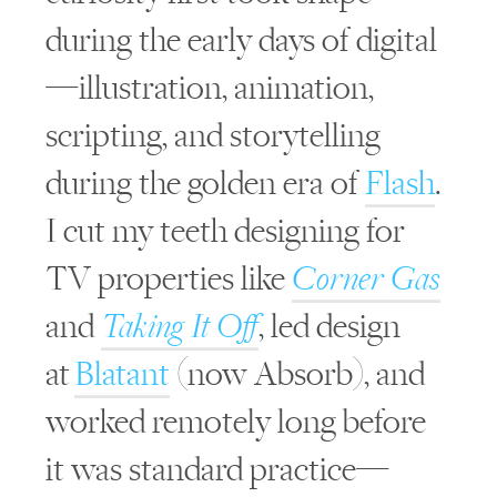
during the early days of digital
—illustration, animation,
scripting, and storytelling
during the golden era of
Flash
.
I cut my teeth designing for
TV properties like
Corner Gas
and
Taking It Off
, led design
at
Blatant
(now Absorb), and
worked remotely long before
it was standard practice—