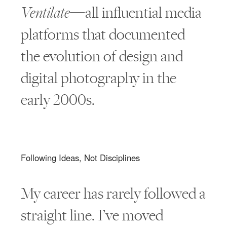
Ventilate
—all influential media
platforms that documented
the evolution of design and
digital photography in the
early 2000s.
Following Ideas, Not Disciplines
My career has rarely followed a
straight line. I’ve moved