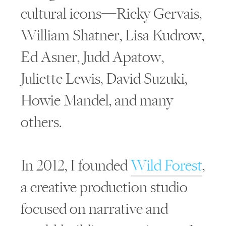
cultural icons—Ricky Gervais,
William Shatner, Lisa Kudrow,
Ed Asner, Judd Apatow,
Juliette Lewis, David Suzuki,
Howie Mandel, and many
others.
In 2012, I founded
Wild Forest
,
a creative production studio
focused on narrative and