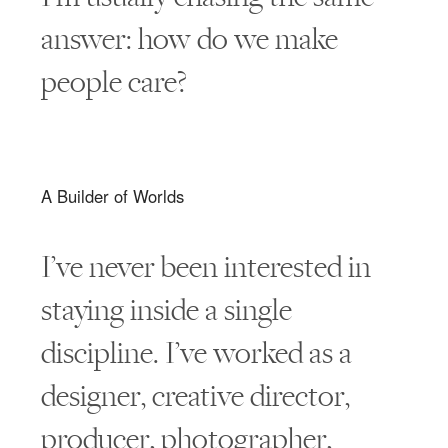
answer: how do we make
people care?
A Builder of Worlds
I’ve never been interested in
staying inside a single
discipline. I’ve worked as a
designer, creative director,
producer, photographer,