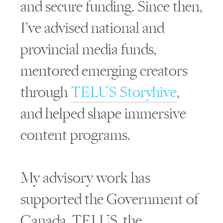
and secure funding. Since then,
I’ve advised national and
provincial media funds,
mentored emerging creators
through
TELUS Storyhive
,
and helped shape immersive
content programs.
My advisory work has
supported the Government of
Canada, TELUS, the