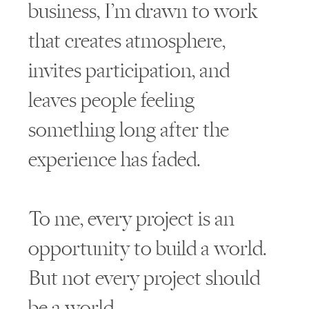
business, I’m drawn to work
that creates atmosphere,
invites participation, and
leaves people feeling
something long after the
experience has faded.
To me, every project is an
opportunity to build a world.
But not every project should
be a world.