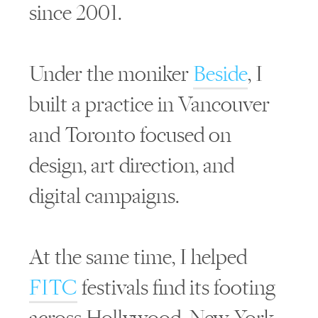
since 2001.
Under the moniker
Beside
, I
built a practice in Vancouver
and Toronto focused on
design, art direction, and
digital campaigns.
At the same time, I helped
FITC
festivals find its footing