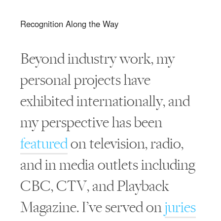
Recognition Along the Way
Beyond industry work, my
personal projects have
exhibited internationally, and
my perspective has been
featured
on television, radio,
and in media outlets including
CBC, CTV, and Playback
Magazine. I’ve served on
juries