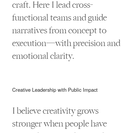
craft. Here I lead cross-
functional teams and guide
narratives from concept to
execution—with precision and
emotional clarity.
Creative Leadership with Public Impact
I believe creativity grows
stronger when people have