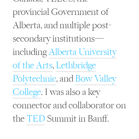
provincial Government of
Alberta, and multiple post-
secondary institutions—
including
Alberta University
of the Arts
,
Lethbridge
Polytechnic
, and
Bow Valley
College
. I was also a key
connector and collaborator on
the
TED
Summit in Banff.