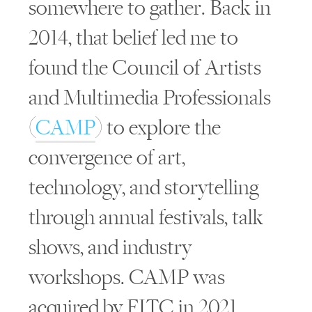
somewhere to gather. Back in
2014, that belief led me to
found the Council of Artists
and Multimedia Professionals
(
CAMP
) to explore the
convergence of art,
technology, and storytelling
through annual festivals, talk
shows, and industry
workshops. CAMP was
acquired by FITC in 2021.