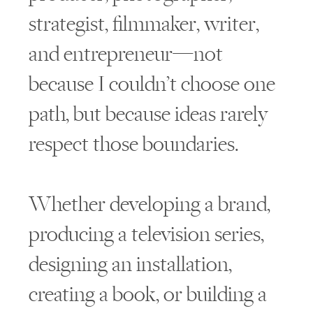
strategist, filmmaker, writer,
and entrepreneur—not
because I couldn’t choose one
path, but because ideas rarely
respect those boundaries.
Whether developing a brand,
producing a television series,
designing an installation,
creating a book, or building a