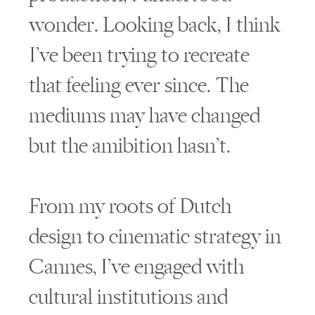
wonder. Looking back, I think
I’ve been trying to recreate
that feeling ever since. The
mediums may have changed
but the amibition hasn’t.
From my roots of Dutch
design to cinematic strategy in
Cannes, I’ve engaged with
cultural institutions and