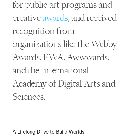
for public art programs and
creative
awards
, and received
recognition from
organizations like the Webby
Awards, FWA, Awwwards,
and the International
Academy of Digital Arts and
Sciences.
A Lifelong Drive to Build Worlds