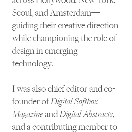
across Hollywood, New York,
Seoul, and Amsterdam—
guiding their creative direction
while championing the role of
design in emerging
technology.
I was also chief editor and co-
founder of
Digital Softbox
Magazine
and
Digital Abstracts
,
and a contributing member to