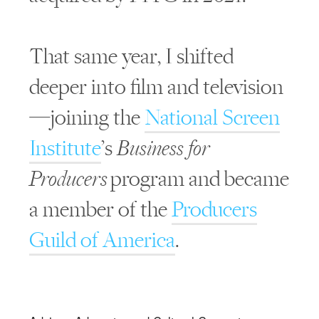
That same year, I shifted
deeper into film and television
—joining the
National Screen
Institute
’s
Business for
Producers
program and became
a member of the
Producers
Guild of America
.