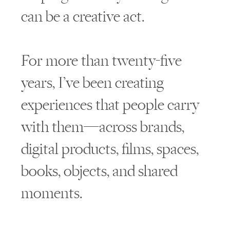
can be a creative act.
For more than twenty-five
years, I’ve been creating
experiences that people carry
with them—across brands,
digital products, films, spaces,
books, objects, and shared
moments.