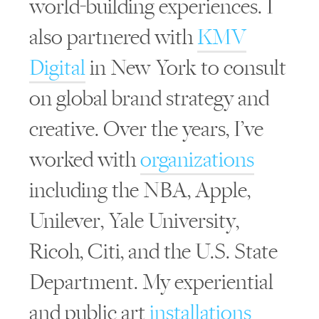
world-building experiences. I
also partnered with
KMV
Digital
in New York to consult
on global brand strategy and
creative. Over the years, I’ve
worked with
organizations
including the NBA, Apple,
Unilever, Yale University,
Ricoh, Citi, and the U.S. State
Department. My experiential
and public art
installations